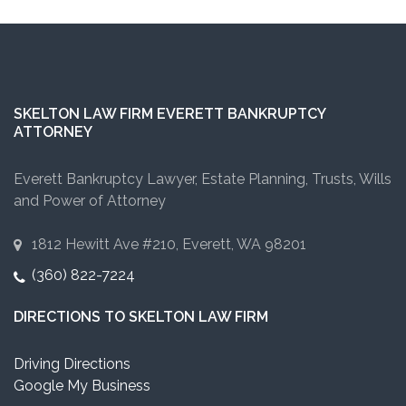
SKELTON LAW FIRM EVERETT BANKRUPTCY
ATTORNEY
Everett Bankruptcy Lawyer, Estate Planning, Trusts, Wills
and Power of Attorney
1812 Hewitt Ave #210, Everett, WA 98201
(360) 822-7224
DIRECTIONS TO SKELTON LAW FIRM
Driving Directions
Google My Business