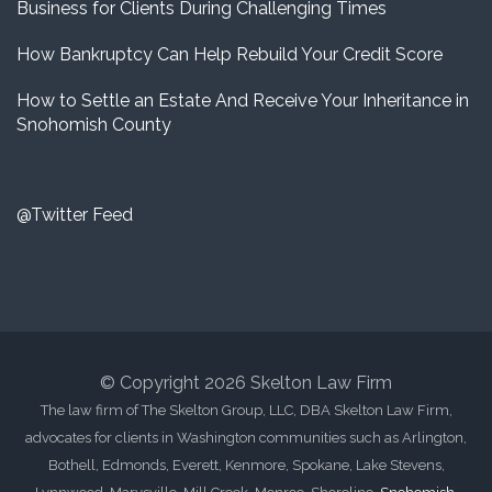
Business for Clients During Challenging Times
How Bankruptcy Can Help Rebuild Your Credit Score
How to Settle an Estate And Receive Your Inheritance in
Snohomish County
@Twitter Feed
© Copyright 2026 Skelton Law Firm
The law firm of The Skelton Group, LLC, DBA Skelton Law Firm,
advocates for clients in Washington communities such as Arlington,
Bothell, Edmonds, Everett, Kenmore, Spokane, Lake Stevens,