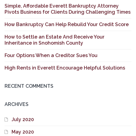
Simple, Affordable Everett Bankruptcy Attorney
Pivots Business for Clients During Challenging Times
How Bankruptcy Can Help Rebuild Your Credit Score
How to Settle an Estate And Receive Your
Inheritance in Snohomish County
Four Options When a Creditor Sues You
High Rents in Everett Encourage Helpful Solutions
RECENT COMMENTS
ARCHIVES
July 2020
May 2020