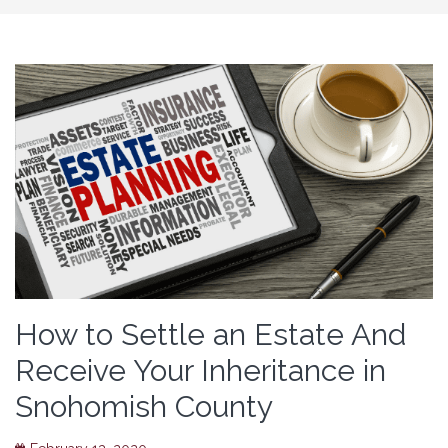
How to Settle an Estate And
Receive Your Inheritance in
Snohomish County