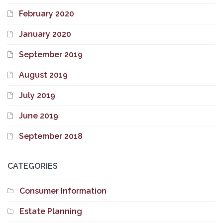
February 2020
January 2020
September 2019
August 2019
July 2019
June 2019
September 2018
CATEGORIES
Consumer Information
Estate Planning