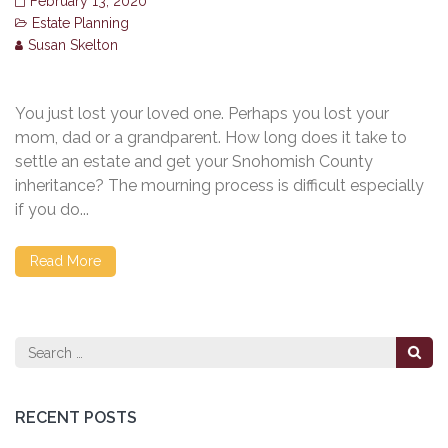
February 13, 2020
Estate Planning
Susan Skelton
You just lost your loved one. Perhaps you lost your
mom, dad or a grandparent. How long does it take to
settle an estate and get your Snohomish County
inheritance? The mourning process is difficult especially
if you do...
Read More
Search
for:
RECENT POSTS