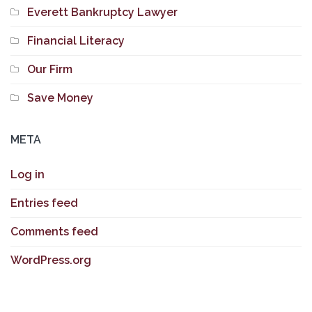
Everett Bankruptcy Lawyer
Financial Literacy
Our Firm
Save Money
META
Log in
Entries feed
Comments feed
WordPress.org