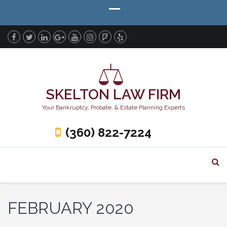
SKELTON LAW FIRM
Your Bankruptcy, Probate, & Estate Planning Experts
(360) 822-7224
FEBRUARY 2020