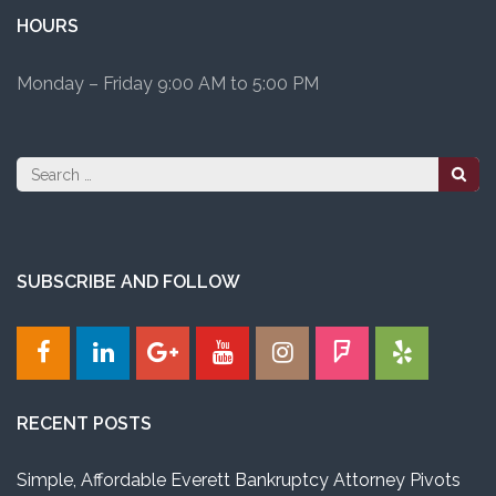
HOURS
Monday – Friday 9:00 AM to 5:00 PM
Search
for:
SUBSCRIBE AND FOLLOW
RECENT POSTS
Simple, Affordable Everett Bankruptcy Attorney Pivots